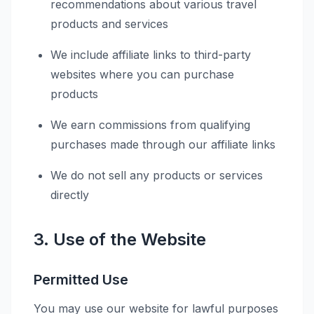
recommendations about various travel
products and services
We include affiliate links to third-party
websites where you can purchase
products
We earn commissions from qualifying
purchases made through our affiliate links
We do not sell any products or services
directly
3. Use of the Website
Permitted Use
You may use our website for lawful purposes