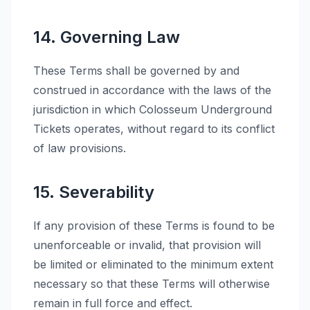
14. Governing Law
These Terms shall be governed by and
construed in accordance with the laws of the
jurisdiction in which Colosseum Underground
Tickets operates, without regard to its conflict
of law provisions.
15. Severability
If any provision of these Terms is found to be
unenforceable or invalid, that provision will
be limited or eliminated to the minimum extent
necessary so that these Terms will otherwise
remain in full force and effect.