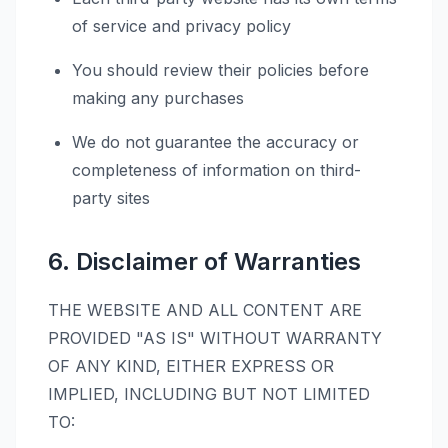
of service and privacy policy
You should review their policies before
making any purchases
We do not guarantee the accuracy or
completeness of information on third-
party sites
6. Disclaimer of Warranties
THE WEBSITE AND ALL CONTENT ARE
PROVIDED "AS IS" WITHOUT WARRANTY
OF ANY KIND, EITHER EXPRESS OR
IMPLIED, INCLUDING BUT NOT LIMITED
TO: