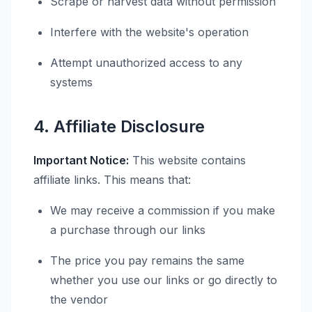
Scrape or harvest data without permission
Interfere with the website's operation
Attempt unauthorized access to any
systems
4. Affiliate Disclosure
Important Notice:
This website contains
affiliate links. This means that:
We may receive a commission if you make
a purchase through our links
The price you pay remains the same
whether you use our links or go directly to
the vendor