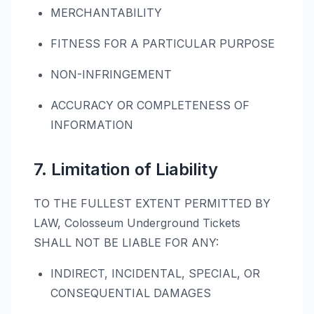
MERCHANTABILITY
FITNESS FOR A PARTICULAR PURPOSE
NON-INFRINGEMENT
ACCURACY OR COMPLETENESS OF
INFORMATION
7. Limitation of Liability
TO THE FULLEST EXTENT PERMITTED BY
LAW, Colosseum Underground Tickets
SHALL NOT BE LIABLE FOR ANY:
INDIRECT, INCIDENTAL, SPECIAL, OR
CONSEQUENTIAL DAMAGES