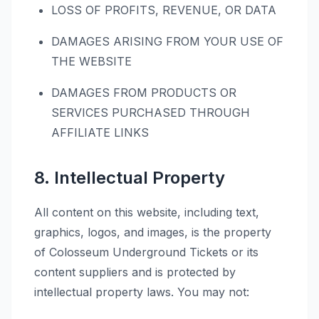
LOSS OF PROFITS, REVENUE, OR DATA
DAMAGES ARISING FROM YOUR USE OF
THE WEBSITE
DAMAGES FROM PRODUCTS OR
SERVICES PURCHASED THROUGH
AFFILIATE LINKS
8. Intellectual Property
All content on this website, including text,
graphics, logos, and images, is the property
of Colosseum Underground Tickets or its
content suppliers and is protected by
intellectual property laws. You may not: