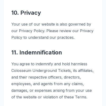
10. Privacy
Your use of our website is also governed by
our Privacy Policy. Please review our Privacy
Policy to understand our practices.
11. Indemnification
You agree to indemnify and hold harmless
Colosseum Underground Tickets, its affiliates,
and their respective officers, directors,
employees, and agents from any claims,
damages, or expenses arising from your use
of the website or violation of these Terms.