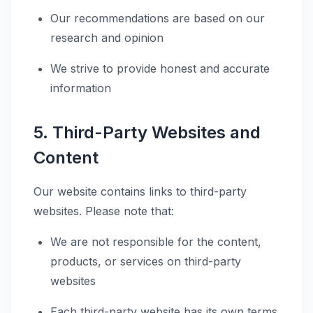
Our recommendations are based on our
research and opinion
We strive to provide honest and accurate
information
5. Third-Party Websites and
Content
Our website contains links to third-party
websites. Please note that:
We are not responsible for the content,
products, or services on third-party
websites
Each third-party website has its own terms