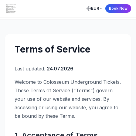
EUR
Book Now
← Back to Home
Terms of Service
Last updated:
24.07.2026
Welcome to Colosseum Underground Tickets.
These Terms of Service ("Terms") govern
your use of our website and services. By
accessing or using our website, you agree to
be bound by these Terms.
1. Acceptance of Terms