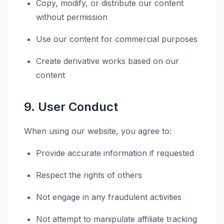
Copy, modify, or distribute our content
without permission
Use our content for commercial purposes
Create derivative works based on our
content
9. User Conduct
When using our website, you agree to:
Provide accurate information if requested
Respect the rights of others
Not engage in any fraudulent activities
Not attempt to manipulate affiliate tracking