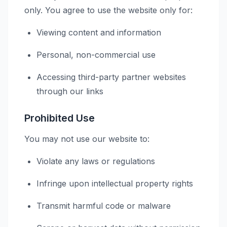
only. You agree to use the website only for:
Viewing content and information
Personal, non-commercial use
Accessing third-party partner websites
through our links
Prohibited Use
You may not use our website to:
Violate any laws or regulations
Infringe upon intellectual property rights
Transmit harmful code or malware