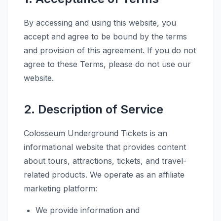
By accessing and using this website, you
accept and agree to be bound by the terms
and provision of this agreement. If you do not
agree to these Terms, please do not use our
website.
2. Description of Service
Colosseum Underground Tickets is an
informational website that provides content
about tours, attractions, tickets, and travel-
related products. We operate as an affiliate
marketing platform:
We provide information and