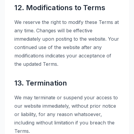
12. Modifications to Terms
We reserve the right to modify these Terms at
any time. Changes will be effective
immediately upon posting to the website. Your
continued use of the website after any
modifications indicates your acceptance of
the updated Terms.
13. Termination
We may terminate or suspend your access to
our website immediately, without prior notice
or liability, for any reason whatsoever,
including without limitation if you breach the
Terms.