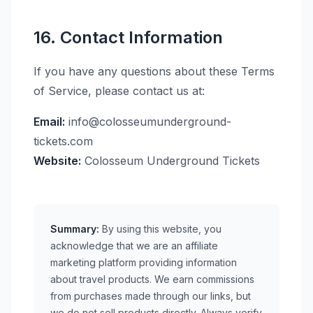
16. Contact Information
If you have any questions about these Terms
of Service, please contact us at:
Email:
info@colosseumunderground-
tickets.com
Website:
Colosseum Underground Tickets
Summary:
By using this website, you
acknowledge that we are an affiliate
marketing platform providing information
about travel products. We earn commissions
from purchases made through our links, but
we do not sell products directly. Always verify